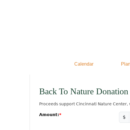
Calendar
Plan
Back To Nature Donation
Proceeds support Cincinnati Nature Center, 
Amount:
$