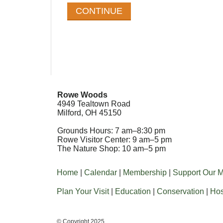
Rowe Woods
4949 Tealtown Road
Milford, OH 45150
Grounds Hours: 7 am–8:30 pm
Rowe Visitor Center: 9 am–5 pm
The Nature Shop: 10 am–5 pm
Home
|
Calendar
|
Membership
|
Support Our M
Plan Your Visit
|
Education
|
Conservation
|
Hos
© Copyright 2025