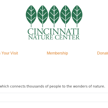
 Your Visit
Membership
Donat
which connects thousands of people to the wonders of nature.