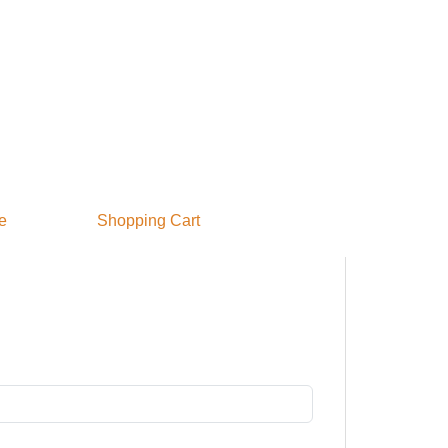
e
S
hopping Cart