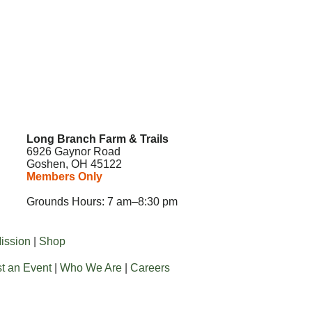
Long Branch Farm & Trails
6926 Gaynor Road
Goshen, OH 45122
Members Only
Grounds Hours: 7 am–8:30 pm
ission
|
Shop
t an Event
|
Who We Are
|
Careers